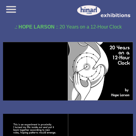
.: HOPE LARSON
:: 20 Years on a 12-Hour Clock