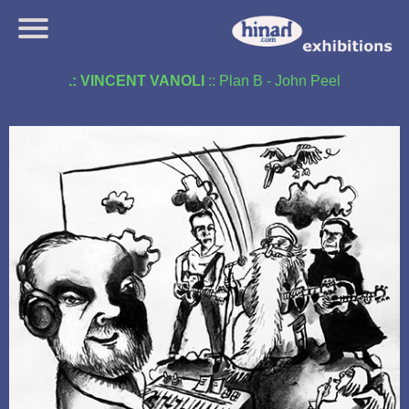
.: VINCENT VANOLI
:: Plan B - John Peel