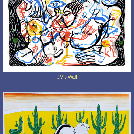
JM's Wall