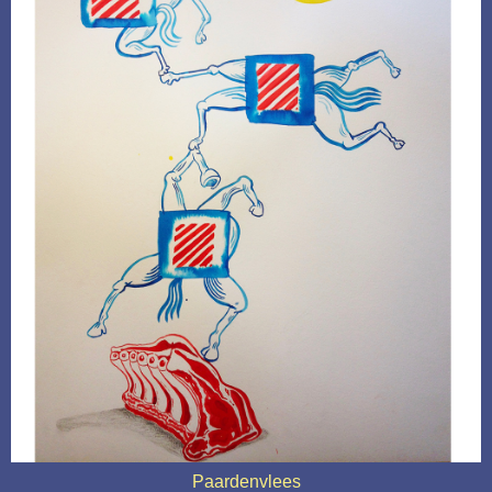
Paardenvlees