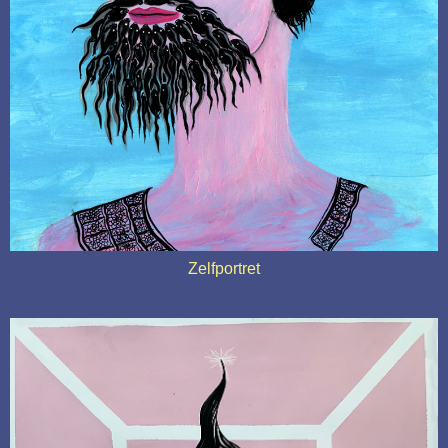
Zelfportret