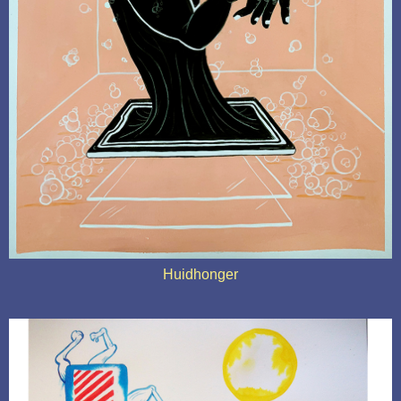
Huidhonger