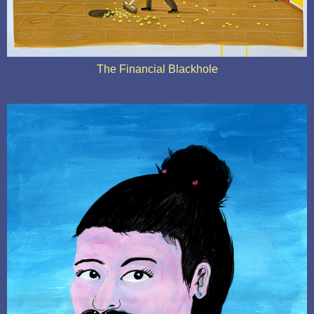
The Financial Blackhole