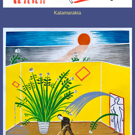
Kalamarakia