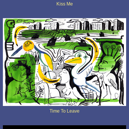
Kiss Me
Time To Leave