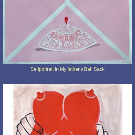
Selfportrait In My father's Ball Sack