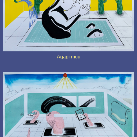
Agapi mou