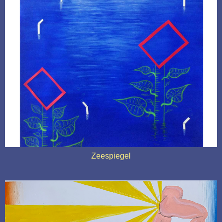
Zeespiegel