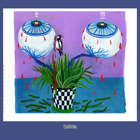
Stillife