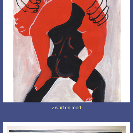
Zwart en rood