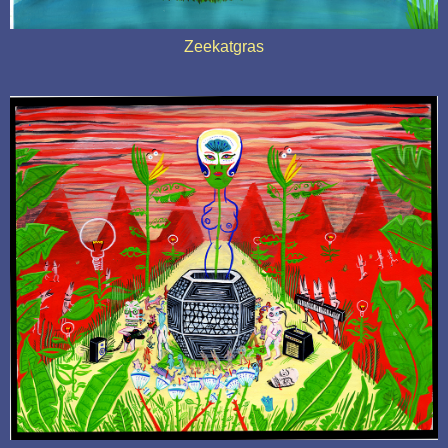
Zeekatgras