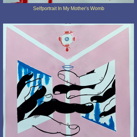
Selfportrait In My Mother's Womb