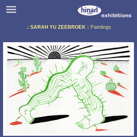
.: SARAH YU ZEEBROEK
:: Paintings