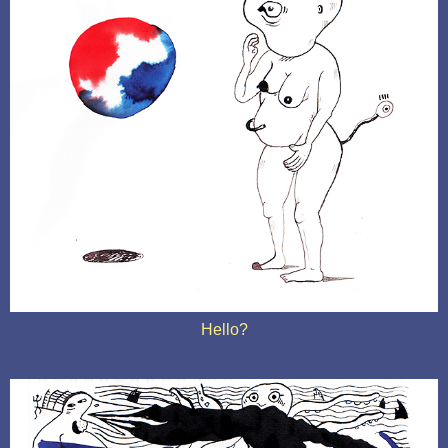
Hello?