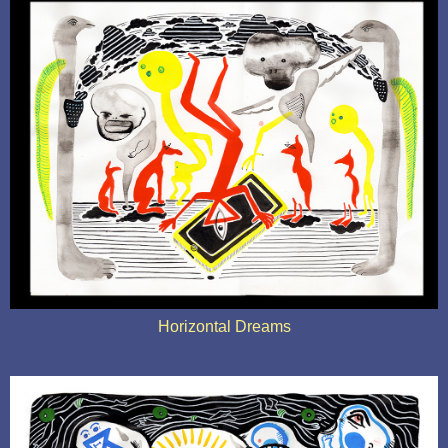
Horizontal Dreams