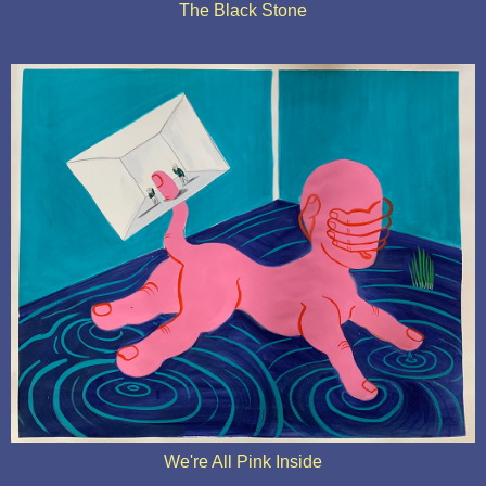
The Black Stone
We're All Pink Inside