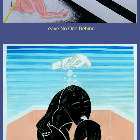
Leave No One Behind