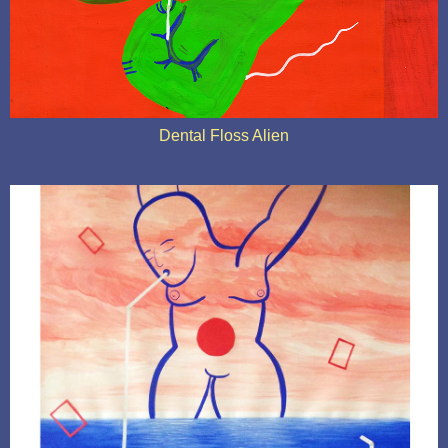
Dental Floss Alien