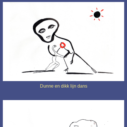
Dunne en dikk lijn dans