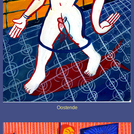
Oostende