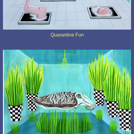
Quarantine Fun