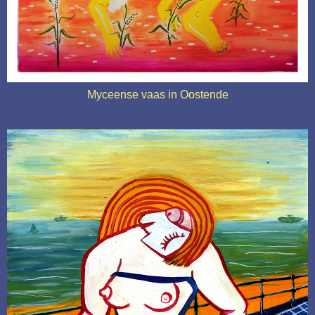
Myceense vaas in Oostende