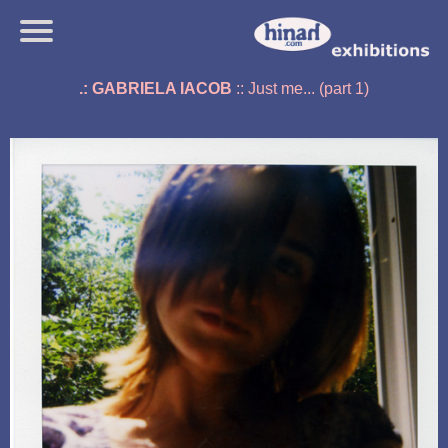
.: GABRIELA IACOB
:: Just me... (part 1)