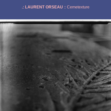
.: LAURENT ORSEAU
:: Cemetexture